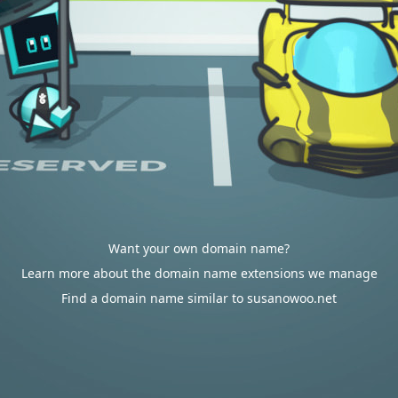
Want your own domain name?
Learn more about the domain name extensions we manage
Find a domain name similar to susanowoo.net