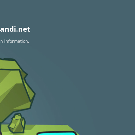
andi.net
on information.