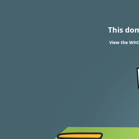
This do
View the WHO