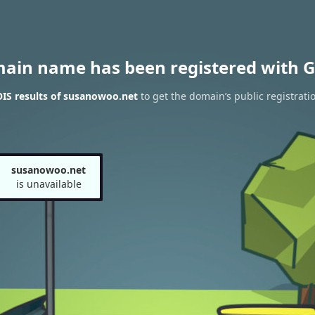
main name has been registered with G
IS results of susanowoo.net
to get the domain’s public registrati
susanowoo.net
is unavailable